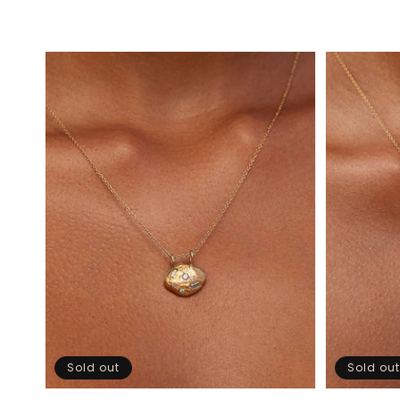
Sold out
Sold out