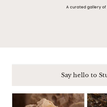
A curated gallery o
Say hello to St