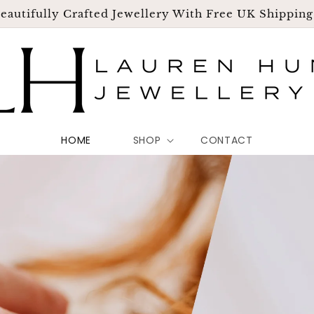
eautifully Crafted Jewellery With Free UK Shippin
HOME
SHOP
CONTACT