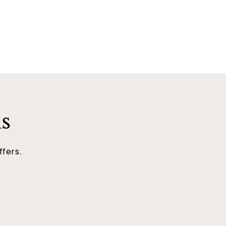
ls
ffers.