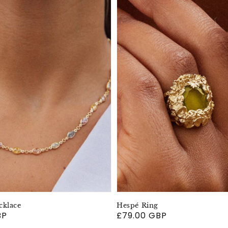
cklace
Hespé Ring
BP
Regular
£79.00 GBP
price