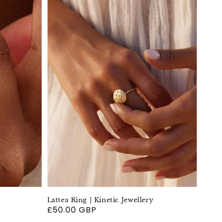
Lattea Ring | Kinetic Jewellery
Regular
£50.00 GBP
price