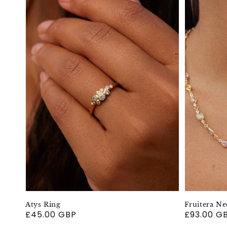
Atys Ring
Fruitera Ne
Regular
£45.00 GBP
Regular
£93.00 G
price
price