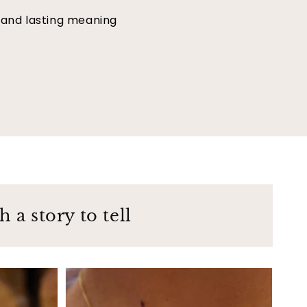
 and lasting meaning
 a story to tell