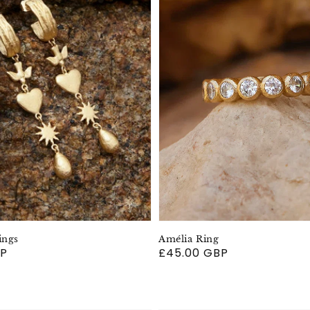
ings
Amélia Ring
BP
Regular
£45.00 GBP
price