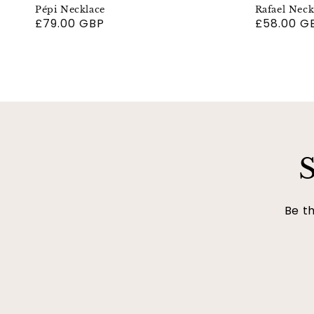
Pépi Necklace
Rafael Neck
Regular
£79.00 GBP
Regular
£58.00 G
price
price
S
Be th