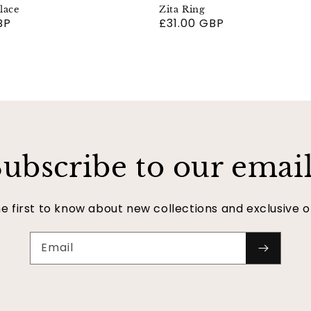
lace
Zita Ring
BP
Regular
£31.00 GBP
price
ubscribe to our emai
e first to know about new collections and exclusive o
Email