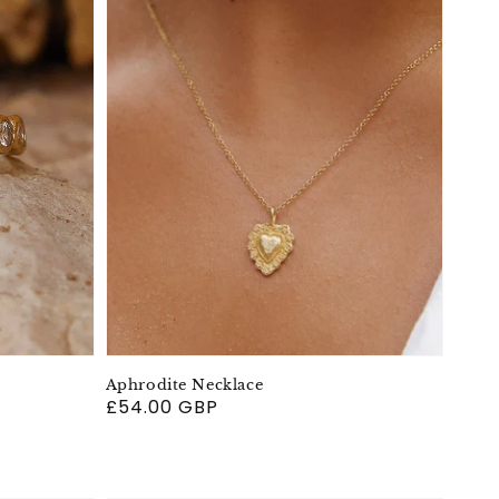
Aphrodite Necklace
Regular
£54.00 GBP
price