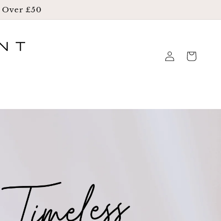
g Over £50
Log
Cart
in