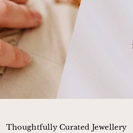
Thoughtfully Curated Jewellery