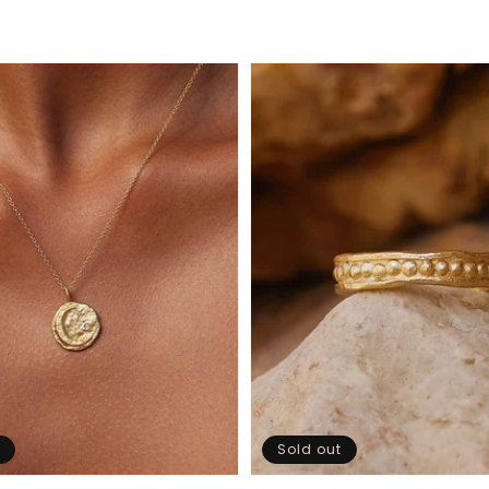
Sold out