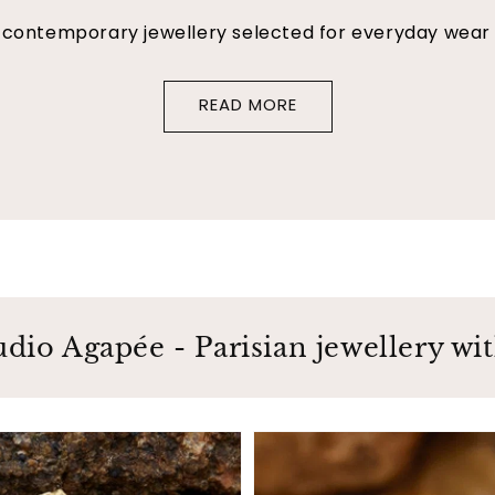
f contemporary jewellery selected for everyday wear
READ MORE
udio Agapée - Parisian jewellery with