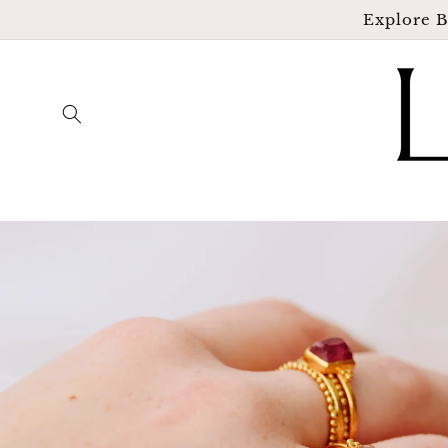
Skip to
Explore B
content