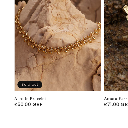
Sold out
Achille Bracelet
Amara Earr
Regular
£50.00 GBP
Regular
£71.00 G
price
price